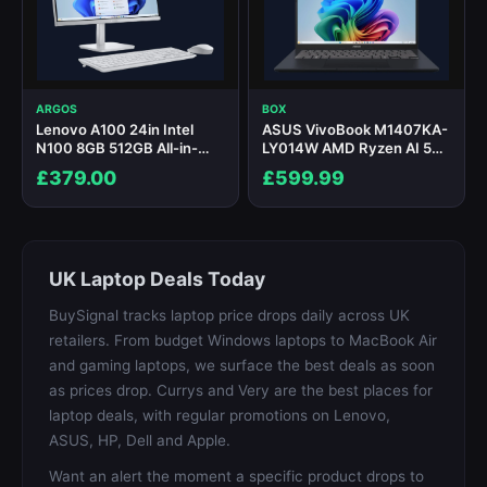
ARGOS
BOX
Lenovo A100 24in Intel
ASUS VivoBook M1407KA-
N100 8GB 512GB All-in-
LY014W AMD Ryzen AI 5
One PC
340 16GB RAM 512GB SSD
£379.00
£599.99
14" Windows 11 Home
Copilot+ Laptop
UK Laptop Deals Today
BuySignal tracks laptop price drops daily across UK
retailers. From budget Windows laptops to MacBook Air
and gaming laptops, we surface the best deals as soon
as prices drop. Currys and Very are the best places for
laptop deals, with regular promotions on Lenovo,
ASUS, HP, Dell and Apple.
Want an alert the moment a specific product drops to