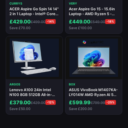
CURRYS
VERY
ACER Aspire Go Spin 14 14"
Acer Aspire Go 15 - 15.6in
2 in 1 Laptop - Intel® Core™
Laptop - AMD Ryzen 5 -
3, 256 GB SSD, Silver
16GB RAM - 512GB - Silver
£429.00
£449.00
£499.00
£549.00
-14%
-18%
Save £70.00
Save £100.00
ARGOS
BOX
Lenovo A100 24in Intel
ASUS VivoBook M1407KA-
N100 8GB 512GB All-in-
LY014W AMD Ryzen AI 5
One PC
340 16GB RAM 512GB SSD
£379.00
£599.99
£429.00
£799.99
-12%
-25%
14" Windows 11 Home
Save £50.00
Save £200.00
Copilot+ Laptop