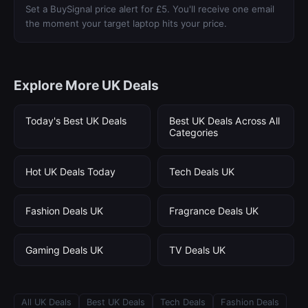
Set a BuySignal price alert for £5. You'll receive one email
the moment your target laptop hits your price.
Explore More UK Deals
Today's Best UK Deals
Best UK Deals Across All
Categories
Hot UK Deals Today
Tech Deals UK
Fashion Deals UK
Fragrance Deals UK
Gaming Deals UK
TV Deals UK
All UK Deals
Best UK Deals
Tech Deals
Fashion Deals