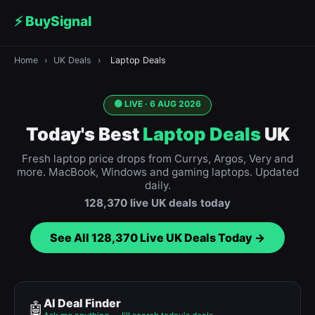
⚡ BuySignal
Home
›
UK Deals
›
Laptop Deals
🟢 LIVE ·
6 AUG 2026
Today's Best
Laptop Deals
UK
Fresh laptop price drops from Currys, Argos, Very and
more. MacBook, Windows and gaming laptops. Updated
daily.
128,370
live UK deals today
See All
128,370
Live UK Deals Today →
AI Deal Finder
🤖