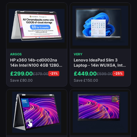
ARGOS
VERY
HP x360 14b-cd0002na
Lenovo IdeaPad Slim 3
14in Intel N100 4GB 128GB
Laptop - 14in WUXGA, Intel
Chromebook
Core i5 ,16GB RAM, 512GB
£299.00
£449.00
£379.00
£599.00
-21%
-25%
SSD
Save £80.00
Save £150.00