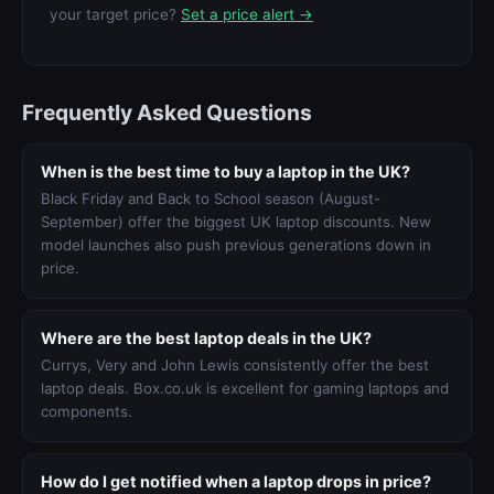
your target price?
Set a price alert →
Frequently Asked Questions
When is the best time to buy a laptop in the UK?
Black Friday and Back to School season (August-
September) offer the biggest UK laptop discounts. New
model launches also push previous generations down in
price.
Where are the best laptop deals in the UK?
Currys, Very and John Lewis consistently offer the best
laptop deals. Box.co.uk is excellent for gaming laptops and
components.
How do I get notified when a laptop drops in price?