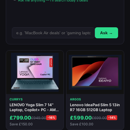
Ask me anything — I'll search today's deals
Ask →
CURRYS
ARGOS
LENOVO Yoga Slim 7 14"
Lenovo IdeaPad Slim 5 13in
Laptop, Copilot+ PC - AMD
R7 16GB 512GB Laptop
Ryzen AI 7, 1 TB SSD, Teal
£799.00
£599.00
£949.00
£699.00
-16%
-14%
Save £150.00
Save £100.00