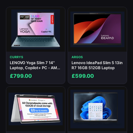
CURRYS
ARGOS
LENOVO Yoga Slim 7 14"
Lenovo IdeaPad Slim 5 13in
Laptop, Copilot+ PC - AMD
R7 16GB 512GB Laptop
Ryzen AI 7, 1 TB SSD, Teal
£799.00
£599.00