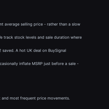
 average selling price - rather than a slow
 track stock levels and sale duration where
2 saved. A hot UK deal on BuySignal
casionally inflate MSRP just before a sale -
t and most frequent price movements.