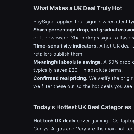
What Makes a UK Deal Truly Hot
BuySignal applies four signals when identify
Sharp percentage drop, not gradual erosio
drift downward. Sharp drops signal a flash 
Time-sensitivity indicators.
A hot UK deal o
retailers publish them.
Meaningful absolute savings.
A 50% drop on
typically saves £20+ in absolute terms.
Confirmed real pricing.
We verify the origin
we filter these out so the hot deals you see
Today's Hottest UK Deal Categories
Hot tech UK deals
cover gaming PCs, laptop
Currys, Argos and Very are the main hot tec