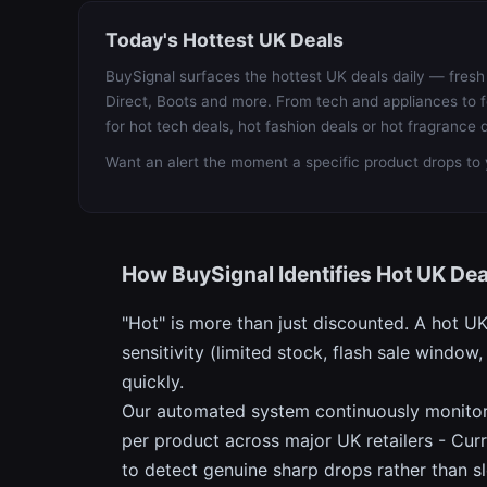
Today's Hottest UK Deals
BuySignal surfaces the hottest UK deals daily — fresh 
Direct, Boots and more. From tech and appliances to f
for hot tech deals, hot fashion deals or hot fragrance d
Want an alert the moment a specific product drops to 
How BuySignal Identifies Hot UK Dea
"Hot" is more than just discounted. A hot U
sensitivity (limited stock, flash sale wind
quickly.
Our automated system continuously monitors 
per product across major UK retailers - Curr
to detect genuine sharp drops rather than s