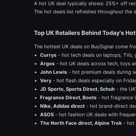
A hot UK deal typically shows: 25%+ off rec
The hot deals list refreshes throughout the
Top UK Retailers Behind Today's Hot
The hottest UK deals on BuySignal come from
Currys
- hot tech deals on laptops, TVs, 
Argos
- hot UK deals across tech, toys
John Lewis
- hot premium deals during s
Very
- hot flash deals especially on Frid
JD Sports, Sports Direct, Schuh
- the UK'
Fragrance Direct, Boots
- hot fragrance 
Nike, Adidas direct
- hot brand-direct dea
ASOS
- hot fashion UK deals with freque
The North Face direct, Alpine Trek
- hot 