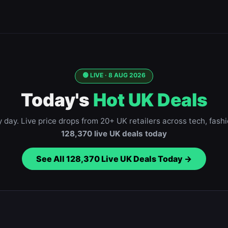
🟢 LIVE ·
8 AUG 2026
Today's
Hot UK Deals
day. Live price drops from 20+ UK retailers across tech, fash
128,370
live UK deals today
See All
128,370
Live UK Deals Today →