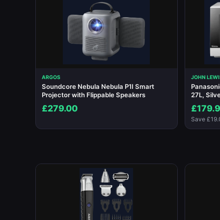
ARGOS
JOHN LEWI
Soundcore Nebula Nebula P1I Smart
Panason
Projector with Flippable Speakers
27L, Silv
£279.00
£179.
Save £19.