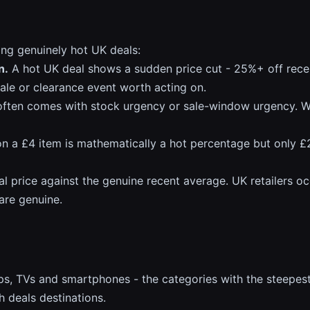
ing genuinely hot UK deals:
n.
A hot UK deal shows a sudden price cut - 25%+ off recent
sale or clearance event worth acting on.
ften comes with stock urgency or sale-window urgency. We
 a £4 item is mathematically a hot percentage but only £
al price against the genuine recent average. UK retailers oc
 are genuine.
s, TVs and smartphones - the categories with the steepes
h deals destinations.