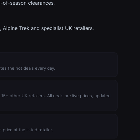
d-of-season clearances.
lpine Trek and specialist UK retailers.
tes the hot deals every day.
5+ other UK retailers. All deals are live prices, updated
price at the listed retailer.