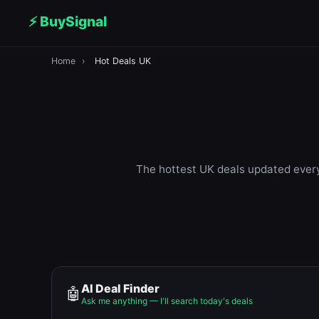
⚡ BuySignal
Home
›
Hot Deals UK
The hottest UK deals updated every 
AI Deal Finder
🤖
Ask me anything — I'll search today's deals