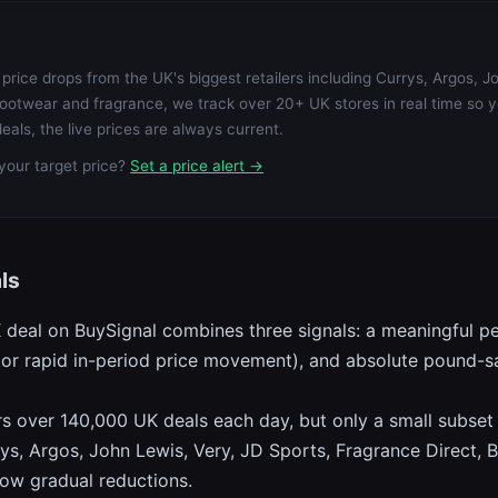
price drops from the UK's biggest retailers including Currys, Argos, J
ootwear and fragrance, we track over 20+ UK stores in real time so 
eals, the live prices are always current.
your target price?
Set a price alert →
ls
K deal on BuySignal combines three signals: a meaningful p
ow, or rapid in-period price movement), and absolute pound-
over 140,000 UK deals each day, but only a small subset qu
ys, Argos, John Lewis, Very, JD Sports, Fragrance Direct, B
low gradual reductions.