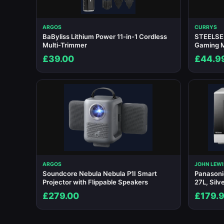
ARGOS
CURRYS
BaByliss Lithium Power 11-in-1 Cordless
STEELSER
Multi-Trimmer
Gaming 
£39.00
£44.9
ARGOS
JOHN LEWI
Soundcore Nebula Nebula P1I Smart
Panason
Projector with Flippable Speakers
27L, Silv
£279.00
£179.