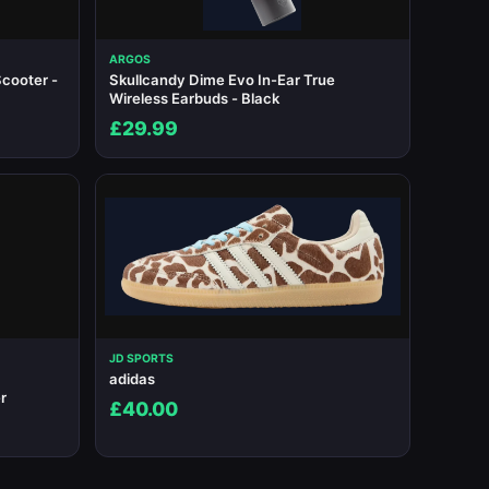
ARGOS
cooter -
Skullcandy Dime Evo In-Ear True
Wireless Earbuds - Black
£29.99
JD SPORTS
adidas
r
£40.00