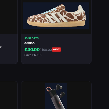
JD SPORTS
adidas
r
£40.00
£100.00
-60%
Save £60.00