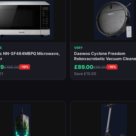
S
VERY
ic NN-SF464MBPQ Microwave,
Daewoo Cyclone Freedom
er
Robovacrobotic Vacuum Cleane
99
£89.00
£199.00
£99.00
-10%
-10%
01
Save £10.00