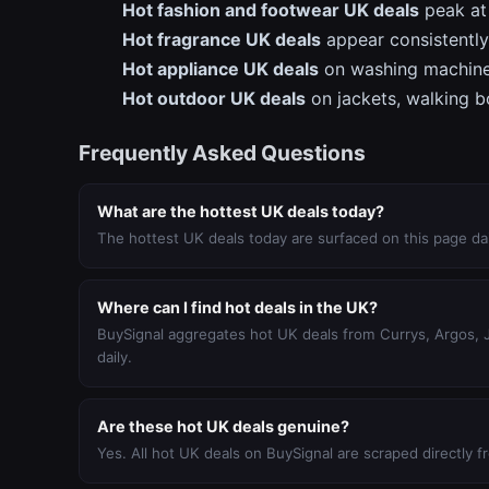
Hot fashion and footwear UK deals
peak at 
Hot fragrance UK deals
appear consistently
Hot appliance UK deals
on washing machine
Hot outdoor UK deals
on jackets, walking b
Frequently Asked Questions
What are the hottest UK deals today?
The hottest UK deals today are surfaced on this page dai
Where can I find hot deals in the UK?
BuySignal aggregates hot UK deals from Currys, Argos, Jo
daily.
Are these hot UK deals genuine?
Yes. All hot UK deals on BuySignal are scraped directly fro