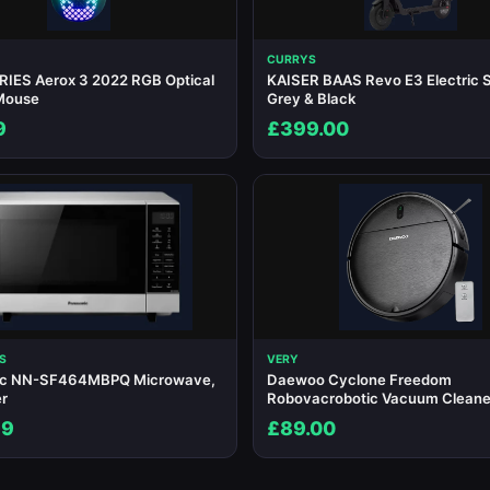
CURRYS
IES Aerox 3 2022 RGB Optical
KAISER BAAS Revo E3 Electric S
Mouse
Grey & Black
9
£399.00
S
VERY
ic NN-SF464MBPQ Microwave,
Daewoo Cyclone Freedom
er
Robovacrobotic Vacuum Cleane
99
£89.00