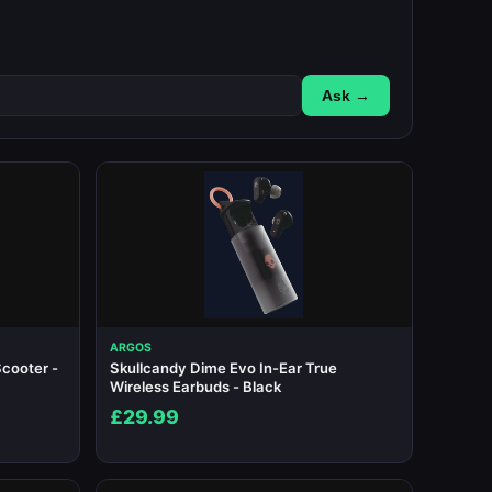
Ask →
ARGOS
cooter -
Skullcandy Dime Evo In-Ear True
Wireless Earbuds - Black
£29.99