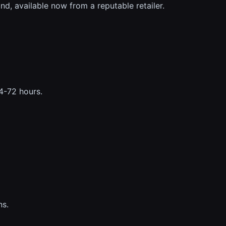
d, available now from a reputable retailer.
24-72 hours.
ns.