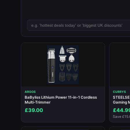
ARGOS
CURRYS
BaByliss Lithium Power 11-in-1 Cordless
STEELSER
Multi-Trimmer
Gaming 
£39.00
£44.9
Save £15.