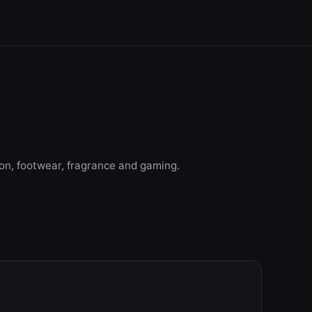
ion, footwear, fragrance and gaming.