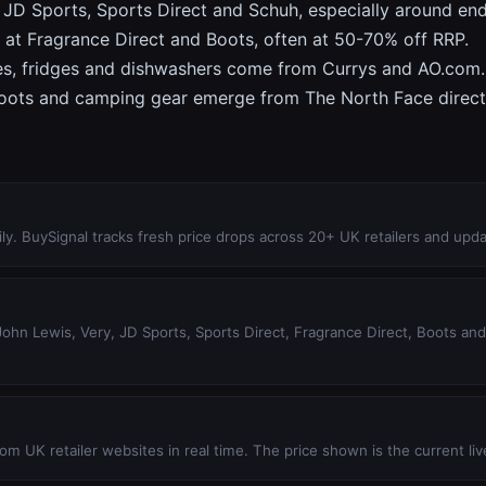
JD Sports, Sports Direct and Schuh, especially around en
 at Fragrance Direct and Boots, often at 50-70% off RRP.
s, fridges and dishwashers come from Currys and AO.com.
oots and camping gear emerge from The North Face direct, A
ly. BuySignal tracks fresh price drops across 20+ UK retailers and upda
hn Lewis, Very, JD Sports, Sports Direct, Fragrance Direct, Boots and 1
m UK retailer websites in real time. The price shown is the current live 