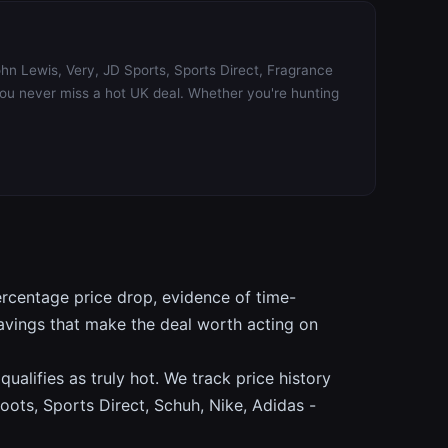
ohn Lewis, Very, JD Sports, Sports Direct, Fragrance
you never miss a hot UK deal. Whether you're hunting
ercentage price drop, evidence of time-
savings that make the deal worth acting on
alifies as truly hot. We track price history
oots, Sports Direct, Schuh, Nike, Adidas -