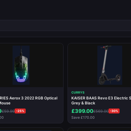
CURRYS
IES Aerox 3 2022 RGB Optical
KAISER BAAS Revo E3 Electric S
Mouse
Grey & Black
9
£399.00
£59.99
£569.00
-25%
-30%
00
Save £170.00