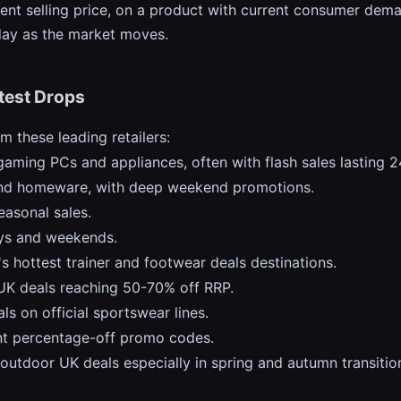
ent selling price, on a product with current consumer deman
 day as the market moves.
test Drops
 these leading retailers:
gaming PCs and appliances, often with flash sales lasting 
 and homeware, with deep weekend promotions.
easonal sales.
ays and weekends.
s hottest trainer and footwear deals destinations.
UK deals reaching 50-70% off RRP.
ls on official sportswear lines.
nt percentage-off promo codes.
outdoor UK deals especially in spring and autumn transitio