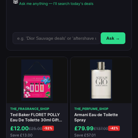
🤖
Ask me anything — I'll search today's deals
Ask →
THE_FRAGRANCE_SHOP
THE_PERFUME_SHOP
Ted Baker FLORET POLLY
Armani Eau de Toilette
Eau De Toilette 30ml Gift
Spray
Set
£12.00
£79.99
£25.00
£137.00
-52%
-42%
Save £13.00
Save £57.01