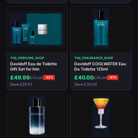
THE_PERFUME_SHOP
THE_FRAGRANCE_SHOP
Davidoff Eau de Toilette
Davidoff COOLWATER Eau
Gift Set for him
De Toilette 125ml
£49.99
£40.00
£73.00
£75.00
-32%
-47%
Save £23.01
Save £35.00