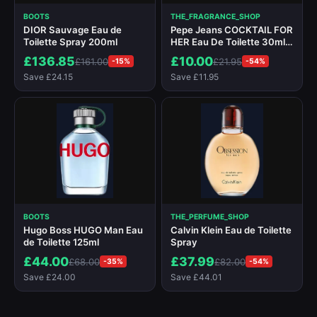
BOOTS
THE_FRAGRANCE_SHOP
DIOR Sauvage Eau de
Pepe Jeans COCKTAIL FOR
Toilette Spray 200ml
HER Eau De Toilette 30ml
Spray
£136.85
£10.00
£161.00
£21.95
-15%
-54%
Save £24.15
Save £11.95
BOOTS
THE_PERFUME_SHOP
Hugo Boss HUGO Man Eau
Calvin Klein Eau de Toilette
de Toilette 125ml
Spray
£44.00
£37.99
£68.00
£82.00
-35%
-54%
Save £24.00
Save £44.01