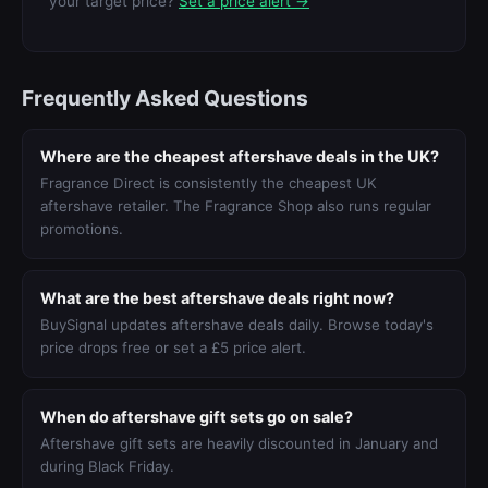
your target price?
Set a price alert →
Frequently Asked Questions
Where are the cheapest aftershave deals in the UK?
Fragrance Direct is consistently the cheapest UK
aftershave retailer. The Fragrance Shop also runs regular
promotions.
What are the best aftershave deals right now?
BuySignal updates aftershave deals daily. Browse today's
price drops free or set a £5 price alert.
When do aftershave gift sets go on sale?
Aftershave gift sets are heavily discounted in January and
during Black Friday.