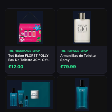
THE_FRAGRANCE_SHOP
THE_PERFUME_SHOP
Ted Baker FLORET POLLY
Armani Eau de Toilette
Eau De Toilette 30ml Gift
Spray
Set
£12.00
£79.99