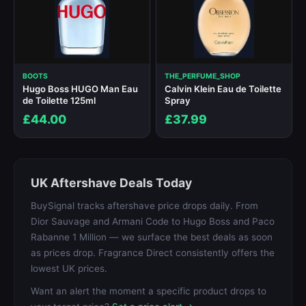
BOOTS
THE_PERFUME_SHOP
Hugo Boss HUGO Man Eau
Calvin Klein Eau de Toilette
de Toilette 125ml
Spray
£44.00
£37.99
UK Aftershave Deals Today
BuySignal tracks aftershave price drops daily. From
Dior Sauvage and Armani Code to Hugo Boss and Paco
Rabanne 1 Million — we surface the best deals as soon
as prices drop. Fragrance Direct consistently offers the
lowest UK prices.
Want an alert the moment a specific product drops to