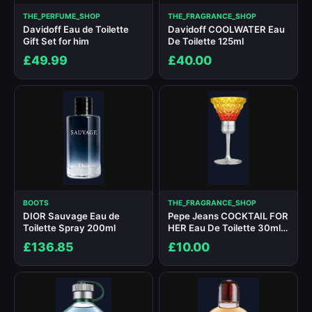
THE_PERFUME_SHOP
THE_FRAGRANCE_SHOP
Davidoff Eau de Toilette
Davidoff COOLWATER Eau
Gift Set for him
De Toilette 125ml
£49.99
£40.00
BOOTS
THE_FRAGRANCE_SHOP
DIOR Sauvage Eau de
Pepe Jeans COCKTAIL FOR
Toilette Spray 200ml
HER Eau De Toilette 30ml
Spray
£136.85
£10.00