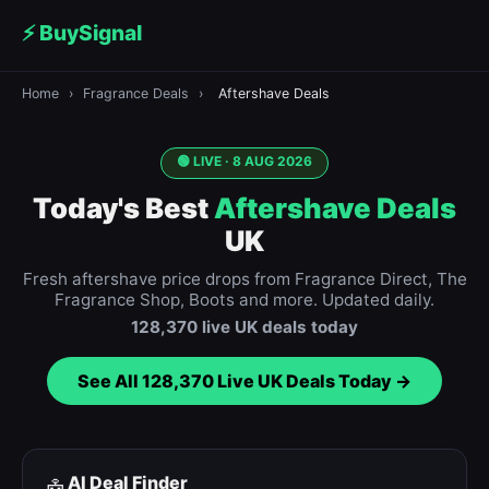
⚡ BuySignal
Home
›
Fragrance Deals
›
Aftershave Deals
🟢 LIVE ·
8 AUG 2026
Today's Best
Aftershave Deals
UK
Fresh aftershave price drops from Fragrance Direct, The
Fragrance Shop, Boots and more. Updated daily.
128,370
live UK deals today
See All
128,370
Live UK Deals Today →
AI Deal Finder