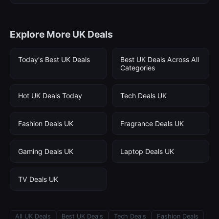
Explore More UK Deals
Today's Best UK Deals
Best UK Deals Across All
Categories
Hot UK Deals Today
Tech Deals UK
Fashion Deals UK
Fragrance Deals UK
Gaming Deals UK
Laptop Deals UK
TV Deals UK
All UK Deals
Best UK Deals
Tech Deals
Fashion Deals